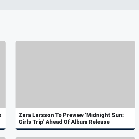
s
Zara Larsson To Preview 'Midnight Sun:
Girls Trip' Ahead Of Album Release