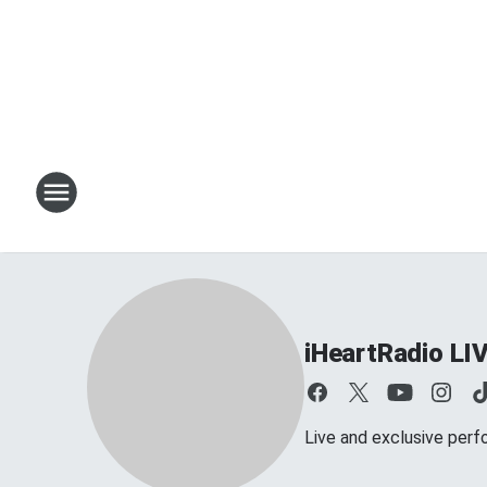
iHeartRadio LI
Live and exclusive perf