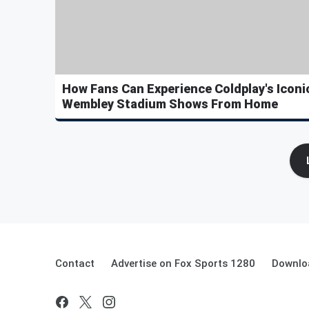
How Fans Can Experience Coldplay's Iconi
Wembley Stadium Shows From Home
Contact
Advertise on Fox Sports 1280
Downlo