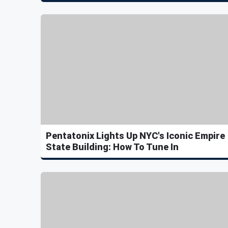
Pentatonix Lights Up NYC's Iconic Empire
State Building: How To Tune In