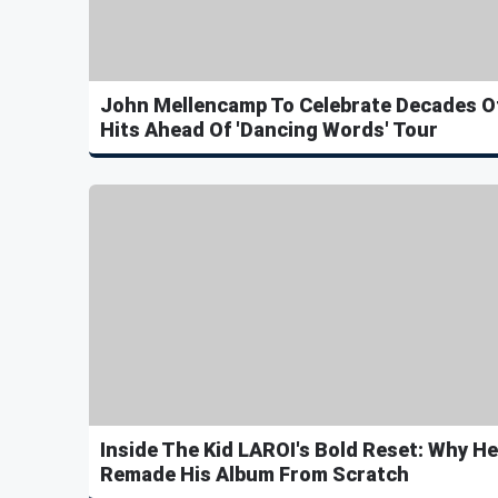
John Mellencamp To Celebrate Decades O
Hits Ahead Of 'Dancing Words' Tour
Inside The Kid LAROI's Bold Reset: Why He
Remade His Album From Scratch