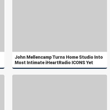
John Mellencamp Turns Home Studio Into
Most Intimate iHeartRadio ICONS Yet