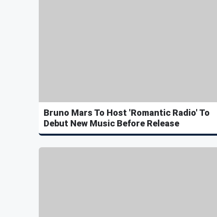
Bruno Mars To Host 'Romantic Radio' To
Debut New Music Before Release