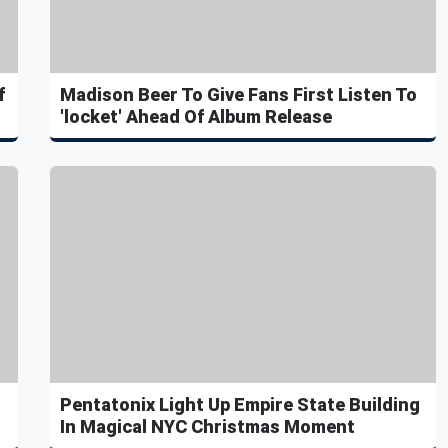
f
Madison Beer To Give Fans First Listen To
'locket' Ahead Of Album Release
Pentatonix Light Up Empire State Building
In Magical NYC Christmas Moment