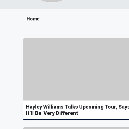
Home
Hayley Williams Talks Upcoming Tour, Say
It'll Be 'Very Different'