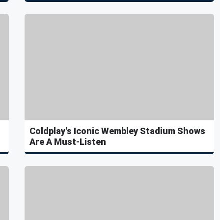
Coldplay's Iconic Wembley Stadium Shows
Are A Must-Listen