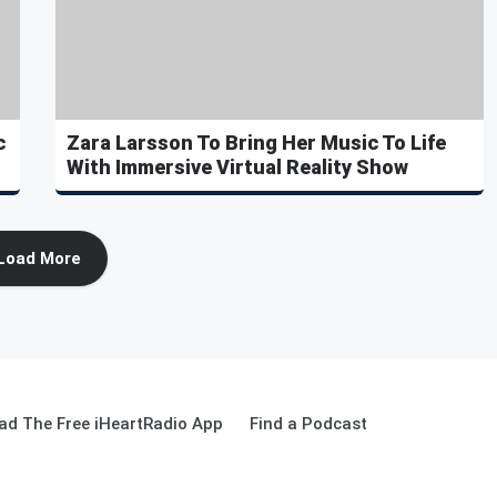
c
Zara Larsson To Bring Her Music To Life
With Immersive Virtual Reality Show
Load More
ad The Free iHeartRadio App
Find a Podcast