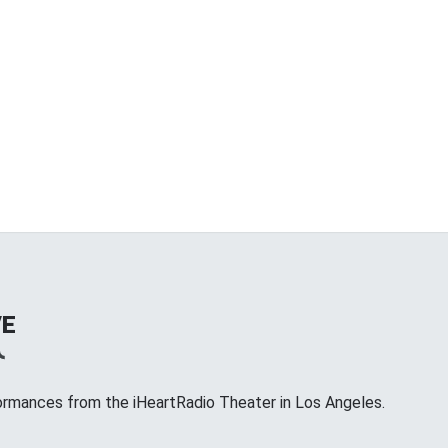
VE
ormances from the iHeartRadio Theater in Los Angeles.