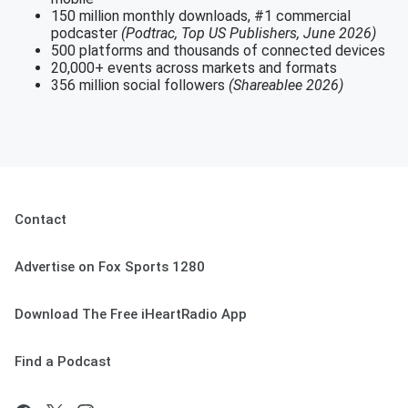
150 million monthly downloads, #1 commercial
podcaster
(Podtrac, Top US Publishers, June 2026)
500 platforms and thousands of connected devices
20,000+ events across markets and formats
356 million social followers
(Shareablee 2026)
Contact
Advertise on Fox Sports 1280
Download The Free iHeartRadio App
Find a Podcast