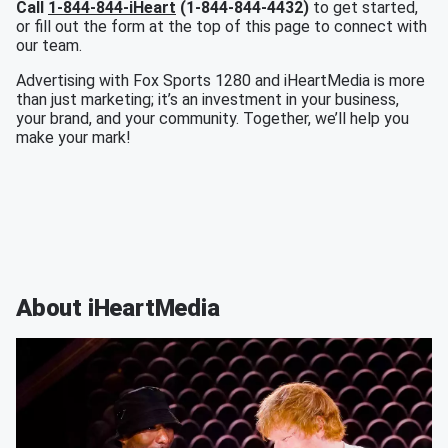
Call
1-844-844-iHeart
(1-844-844-4432)
to get started,
or fill out the form at the top of this page to connect with
our team.
Advertising with Fox Sports 1280 and iHeartMedia is more
than just marketing; it’s an investment in your business,
your brand, and your community. Together, we’ll help you
make your mark!
About iHeartMedia