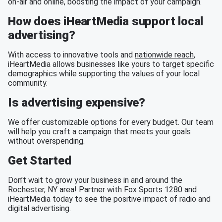
on-air and online, boosting the impact of your campaign.
How does iHeartMedia support local
advertising?
With access to innovative tools and
nationwide reach
,
iHeartMedia allows businesses like yours to target specific
demographics while supporting the values of your local
community.
Is advertising expensive?
We offer customizable options for every budget. Our team
will help you craft a campaign that meets your goals
without overspending.
Get Started
Don’t wait to grow your business in and around the
Rochester, NY area! Partner with Fox Sports 1280 and
iHeartMedia today to see the positive impact of radio and
digital advertising.