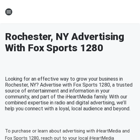
Rochester, NY Advertising
With Fox Sports 1280
Looking for an effective way to grow your business in
Rochester, NY? Advertise with Fox Sports 1280, a trusted
source of entertainment and information in your
community, and part of the iHeartMedia family. With our
combined expertise in radio and digital advertising, we’ll
help you connect with a loyal, local audience and beyond.