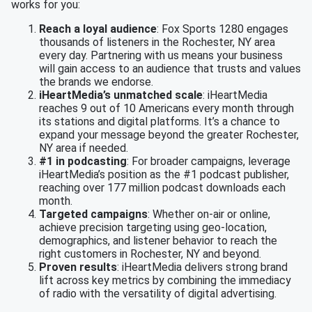
works for you:
Reach a loyal audience
: Fox Sports 1280 engages
thousands of listeners in the Rochester, NY area
every day. Partnering with us means your business
will gain access to an audience that trusts and values
the brands we endorse.
iHeartMedia’s unmatched scale
: iHeartMedia
reaches 9 out of 10 Americans every month through
its stations and digital platforms. It’s a chance to
expand your message beyond the greater Rochester,
NY area if needed.
#1 in podcasting
: For broader campaigns, leverage
iHeartMedia’s position as the #1 podcast publisher,
reaching over 177 million podcast downloads each
month.
Targeted campaigns
: Whether on-air or online,
achieve precision targeting using geo-location,
demographics, and listener behavior to reach the
right customers in Rochester, NY and beyond.
Proven results
: iHeartMedia delivers strong brand
lift across key metrics by combining the immediacy
of radio with the versatility of digital advertising.