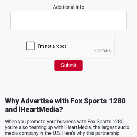
Why Advertise with Fox Sports 1280
and iHeartMedia?
When you promote your business with Fox Sports 1280,
you’re also teaming up with iHeartMedia, the largest audio
media company in the U.S. Here’s why this partnership