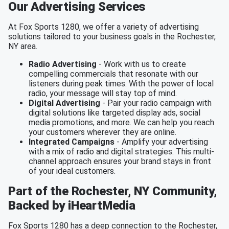
Our Advertising Services
At Fox Sports 1280, we offer a variety of advertising
solutions tailored to your business goals in the Rochester,
NY area.
Radio Advertising
- Work with us to create
compelling commercials that resonate with our
listeners during peak times. With the power of local
radio, your message will stay top of mind.
Digital Advertising
- Pair your radio campaign with
digital solutions like targeted display ads, social
media promotions, and more. We can help you reach
your customers wherever they are online.
Integrated Campaigns
- Amplify your advertising
with a mix of radio and digital strategies. This multi-
channel approach ensures your brand stays in front
of your ideal customers.
Part of the Rochester, NY Community,
Backed by iHeartMedia
Fox Sports 1280 has a deep connection to the Rochester,