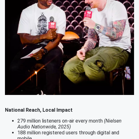
National Reach, Local Impact
279 million listeners on-air every month
(Nielsen
Audio Nationwide, 2025)
188 million registered users through digital and
mobile