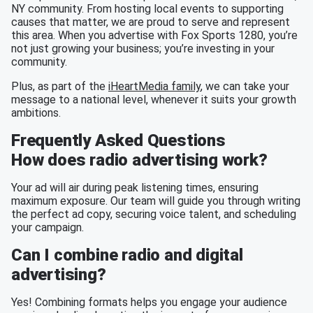
NY community. From hosting local events to supporting
causes that matter, we are proud to serve and represent
this area. When you advertise with Fox Sports 1280, you’re
not just growing your business; you’re investing in your
community.
Plus, as part of the
iHeartMedia family
, we can take your
message to a national level, whenever it suits your growth
ambitions.
Frequently Asked Questions
How does radio advertising work?
Your ad will air during peak listening times, ensuring
maximum exposure. Our team will guide you through writing
the perfect ad copy, securing voice talent, and scheduling
your campaign.
Can I combine radio and digital
advertising?
Yes! Combining formats helps you engage your audience