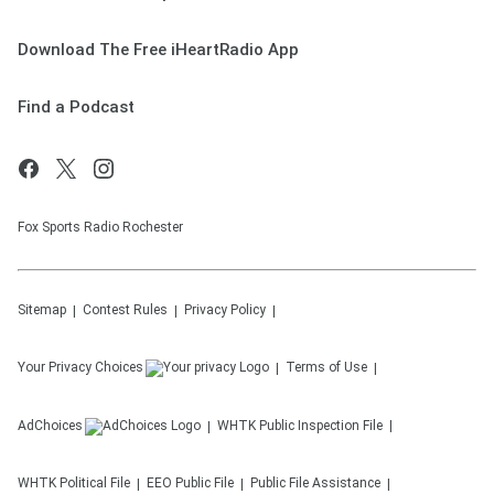
Download The Free iHeartRadio App
Find a Podcast
Fox Sports Radio Rochester
Sitemap
Contest Rules
Privacy Policy
Your Privacy Choices
Terms of Use
AdChoices
WHTK
Public Inspection File
WHTK
Political File
EEO Public File
Public File Assistance