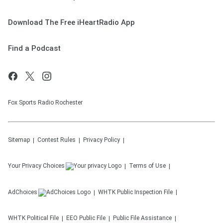
Download The Free iHeartRadio App
Find a Podcast
Fox Sports Radio Rochester
Sitemap
Contest Rules
Privacy Policy
Your Privacy Choices
Terms of Use
AdChoices
WHTK
Public Inspection File
WHTK
Political File
EEO Public File
Public File Assistance