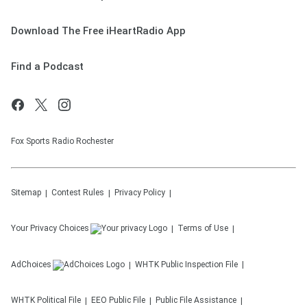
Download The Free iHeartRadio App
Find a Podcast
Fox Sports Radio Rochester
Sitemap
Contest Rules
Privacy Policy
Your Privacy Choices
Terms of Use
AdChoices
WHTK
Public Inspection File
WHTK
Political File
EEO Public File
Public File Assistance