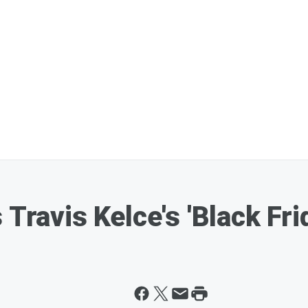
 Travis Kelce's 'Black Fr