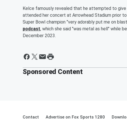
Kelce famously revealed that he attempted to give 
attended her concert at Arrowhead Stadium prior to t
Super Bowl champion "very adorably put me on blast
podcast
, which she said "was metal as hell" while b
December 2023.
Sponsored Content
Contact
Advertise on Fox Sports 1280
Downlo