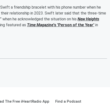
Swift a friendship bracelet with his phone number when he
heir relationship in 2023. Swift later said that the three-time
" when he acknowledged the situation on his
New Heights
eing featured as
Time Magazine
's 'Person of the Year'
in
ad The Free iHeartRadio App
Find a Podcast