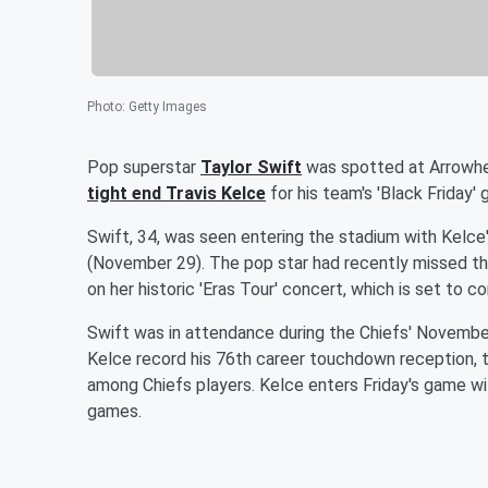
Photo
:
Getty Images
Pop superstar
Taylor Swift
was spotted at Arrowhe
tight end
Travis Kelce
for his team's 'Black Friday'
Swift, 34, was seen entering the stadium with Kelce
(November 29). The pop star had recently missed the
on her historic 'Eras Tour' concert, which is set to
Swift was in attendance during the Chiefs' Novemb
Kelce record his 76th career touchdown reception, 
among Chiefs players. Kelce enters Friday's game w
games.