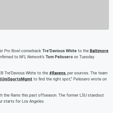
mer Pro Bowl cornerback
Tre'Davious White
to the
Baltimore
onfirmed to
NFL Network
's
Tom Pelissero
on Tuesday
CB Tre’Davious White to the
#Ravens
, per sources. The team
@UniSportsMgmt
to find the right spot," Pelissero wrote on
with the Rams this past offseason. The former LSU standout
r starts for Los Angeles.