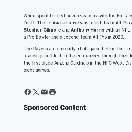
White spent his first seven seasons with the Buffalo
Draft. The Louisiana native was a first-team All-Pro 
Stephon Gilmore
and
Anthony Harris
with an NFL-
a Pro Bowler and a second-team All-Pro in 2020.
The Ravens are currently a half game behind the firs
standings and fifth in the conference through their 
the first place Arizona Cardinals in the NFC West Div
eight games.
Sponsored Content