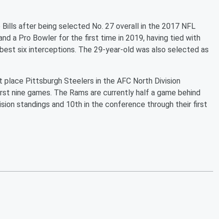
 Bills after being selected No. 27 overall in the 2017 NFL
and a Pro Bowler for the first time in 2019, having tied with
best six interceptions. The 29-year-old was also selected as
t place Pittsburgh Steelers in the AFC North Division
first nine games. The Rams are currently half a game behind
ision standings and 10th in the conference through their first