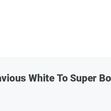
avious White To Super Bo