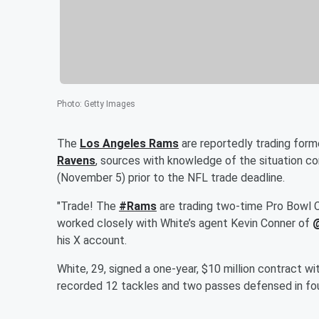
Photo
:
Getty Images
The
Los Angeles Rams
are reportedly trading for
Ravens
, sources with knowledge of the situation c
(November 5) prior to the NFL trade deadline.
"Trade! The
#Rams
are trading two-time Pro Bowl 
worked closely with White’s agent Kevin Conner of
his X account.
White, 29, signed a one-year, $10 million contract 
recorded 12 tackles and two passes defensed in fou