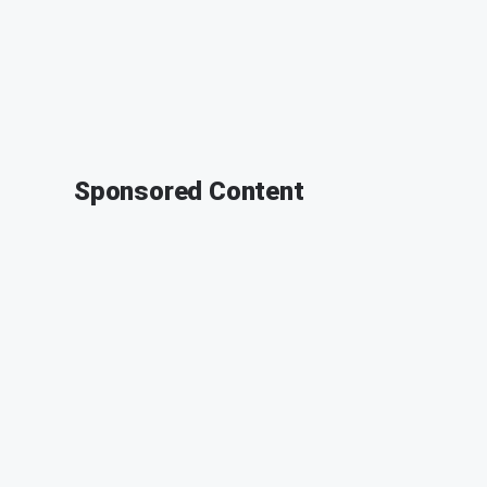
Sponsored Content