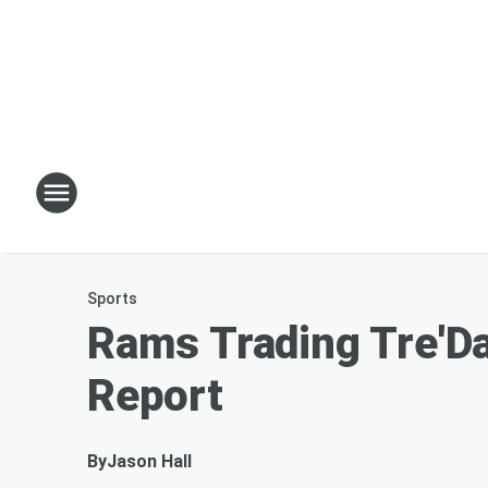
Sports
Rams Trading Tre'D
Report
By
Jason Hall