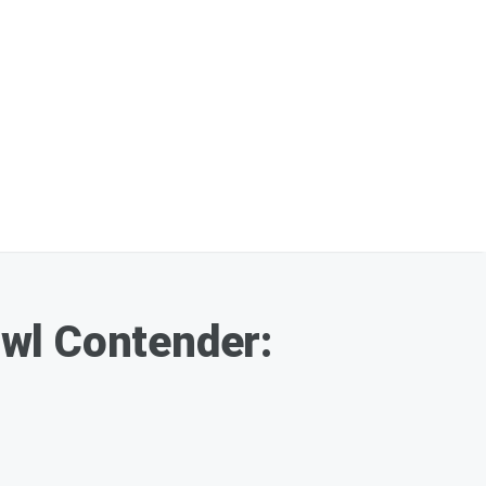
wl Contender: