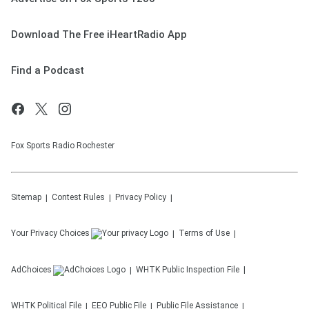
Download The Free iHeartRadio App
Find a Podcast
Fox Sports Radio Rochester
Sitemap
Contest Rules
Privacy Policy
Your Privacy Choices
Terms of Use
AdChoices
WHTK
Public Inspection File
WHTK
Political File
EEO Public File
Public File Assistance