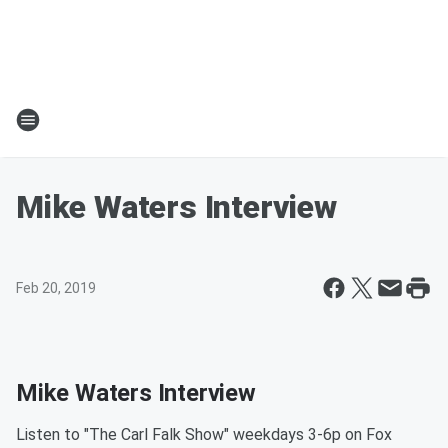
Mike Waters Interview
Feb 20, 2019
Mike Waters Interview
Listen to "The Carl Falk Show" weekdays 3-6p on Fox