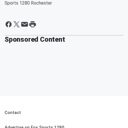
Sports 1280 Rochester
Sponsored Content
Contact
Advertise on Fox Sports 1280