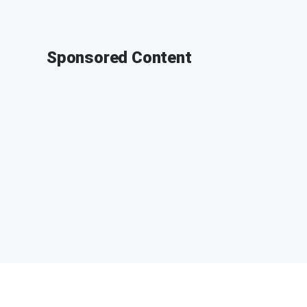
Sponsored Content