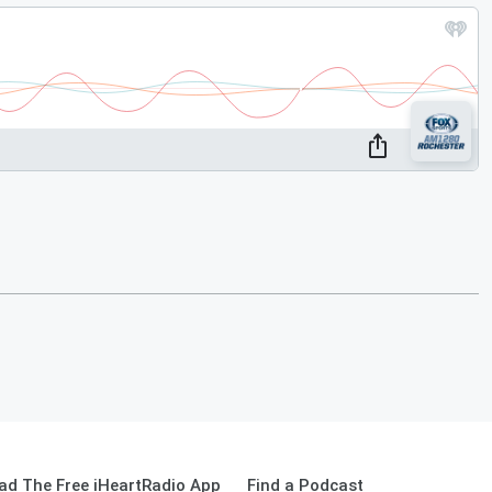
ad The Free iHeartRadio App
Find a Podcast