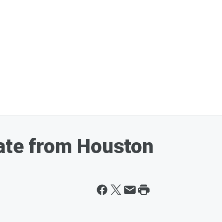
date from Houston