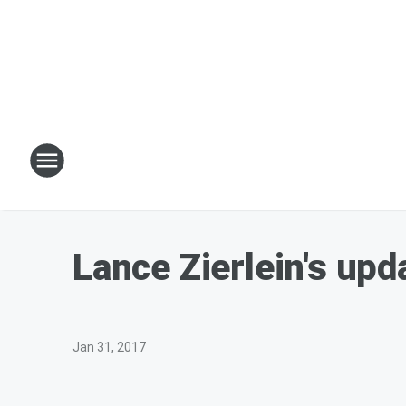
Lance Zierlein's up
Jan 31, 2017