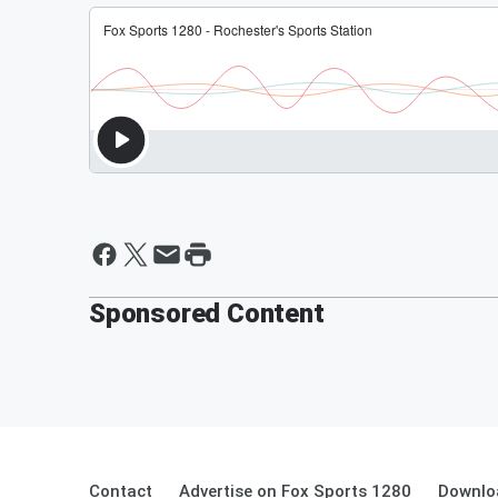
Sponsored Content
Contact
Advertise on Fox Sports 1280
Downlo