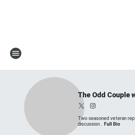
The Odd Couple w
Two seasoned veteran repor
discussion...
Full Bio