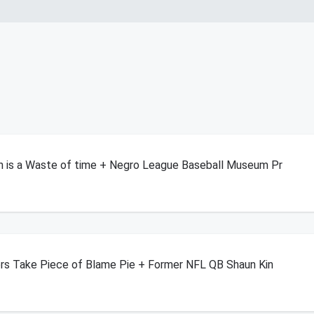
n is a Waste of time + Negro League Baseball Museum Pr
ers Take Piece of Blame Pie + Former NFL QB Shaun Kin