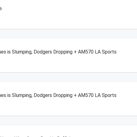
e
enes is Slumping, Dodgers Dropping + AM570 LA Sports
enes is Slumping, Dodgers Dropping + AM570 LA Sports