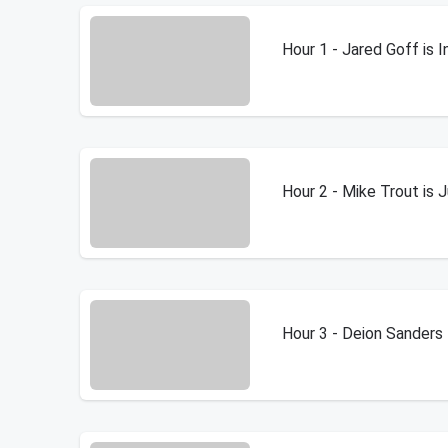
Hour 1 - Jared Goff is 
Hour 2 - Mike Trout is 
Hour 3 - Deion Sanders