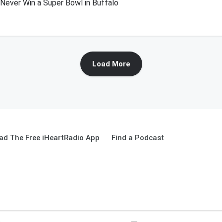
l Never Win a Super Bowl in Buffalo
Load More
ad The Free iHeartRadio App
Find a Podcast