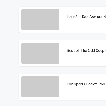
Hour 3 – Red Sox Are 
Best of The Odd Coupl
Fox Sports Radio's Ro