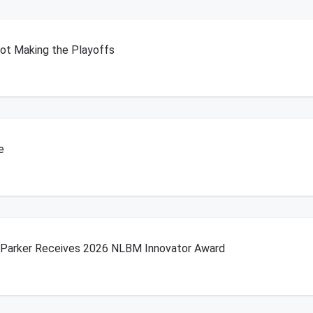
Not Making the Playoffs
e
b Parker Receives 2026 NLBM Innovator Award