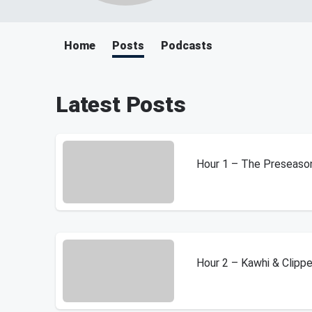
Home
Posts
Podcasts
Latest Posts
Hour 1 – The Preseaso
Hour 2 – Kawhi & Clipp