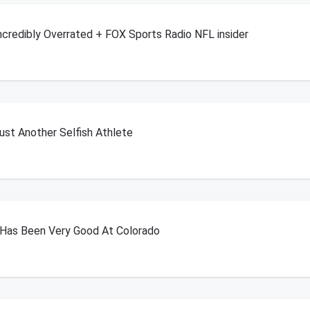
Incredibly Overrated + FOX Sports Radio NFL insider
Just Another Selfish Athlete
 Has Been Very Good At Colorado