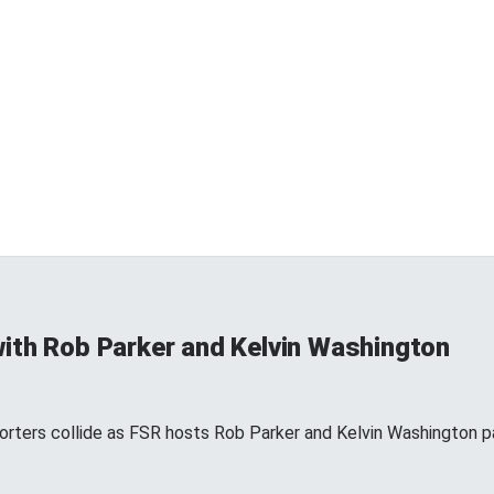
ith Rob Parker and Kelvin Washington
ters collide as FSR hosts Rob Parker and Kelvin Washington par