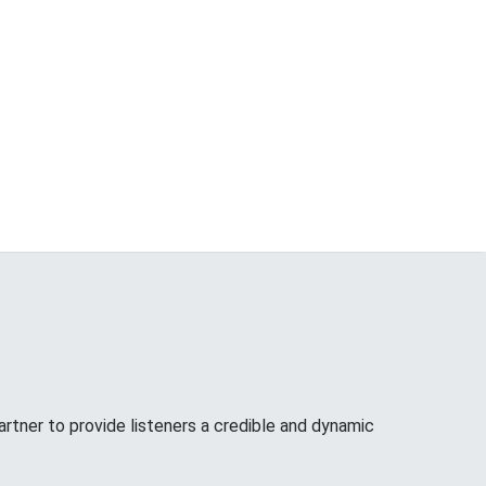
tner to provide listeners a credible and dynamic