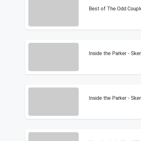
Best of The Odd Coupl
Inside the Parker - Sk
Inside the Parker - Sk