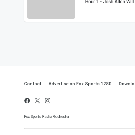
Hour 1 - Josh Allen Wil
Contact
Advertise on Fox Sports 1280
Downlo
Fox Sports Radio Rochester