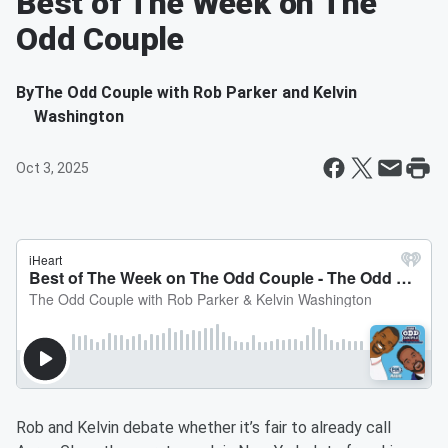
Best of The Week on The
Odd Couple
By
The Odd Couple with Rob Parker and Kelvin
Washington
Oct 3, 2025
Rob and Kelvin debate whether it’s fair to already call