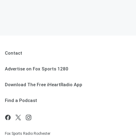
Contact
Advertise on Fox Sports 1280
Download The Free iHeartRadio App
Find a Podcast
Fox Sports Radio Rochester