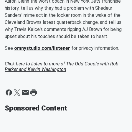
Aaron Glenn the worst coach in New York Jets franchise
history, tell us why they had a problem with Shedeur
Sanders’ mime act in the locker room in the wake of the
Cleveland Browns latest quarterback change, and tell us
why Travis Kelce's comments ripping AJ Brown for being
upset about his touches should be taken to heart.
See
omnystudio.com/listener
for privacy information.
Click here to listen to more of
The Odd Couple with Rob
Parker and Kelvin Washington
Sponsored Content