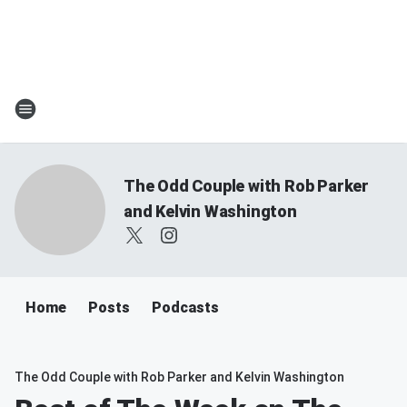
The Odd Couple with Rob Parker
and Kelvin Washington
Home
Posts
Podcasts
The Odd Couple with Rob Parker and Kelvin Washington