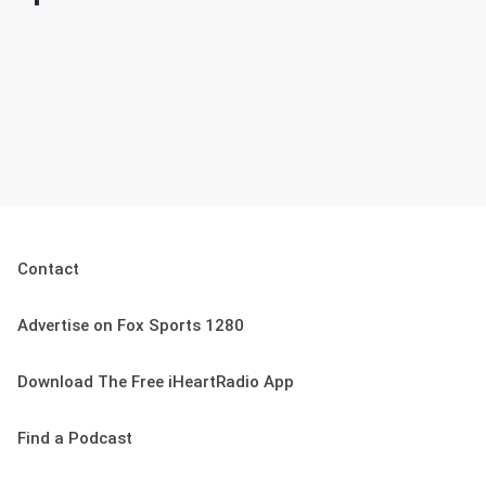
Contact
Advertise on Fox Sports 1280
Download The Free iHeartRadio App
Find a Podcast