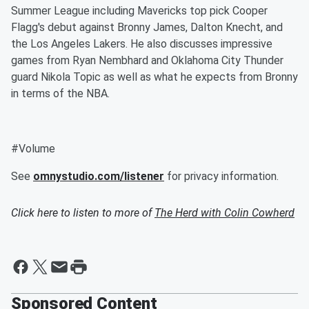
Summer League including Mavericks top pick Cooper
Flagg's debut against Bronny James, Dalton Knecht, and
the Los Angeles Lakers. He also discusses impressive
games from Ryan Nembhard and Oklahoma City Thunder
guard Nikola Topic as well as what he expects from Bronny
in terms of the NBA.
#Volume
See
omnystudio.com/listener
for privacy information.
Click here to listen to more of
The Herd with Colin Cowherd
Sponsored Content