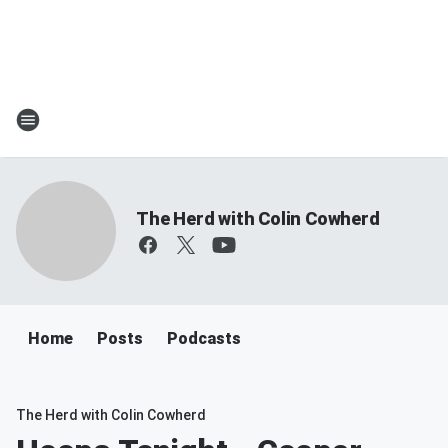
The Herd with Colin Cowherd
Home
Posts
Podcasts
The Herd with Colin Cowherd