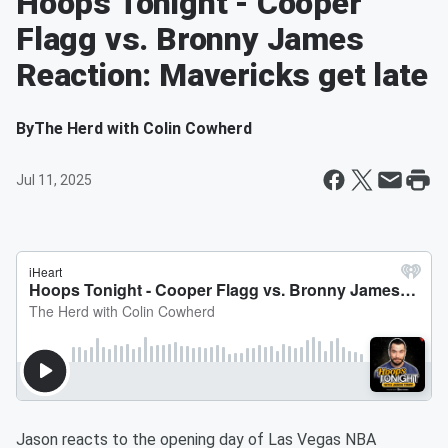
Hoops Tonight - Cooper
Flagg vs. Bronny James
Reaction: Mavericks get late
By
The Herd with Colin Cowherd
Jul 11, 2025
Jason reacts to the opening day of Las Vegas NBA