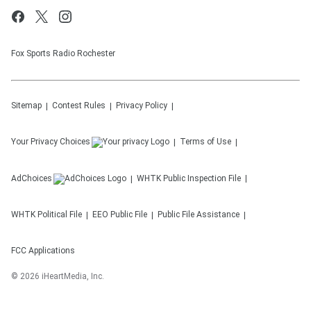
Fox Sports Radio Rochester
Sitemap
Contest Rules
Privacy Policy
Your Privacy Choices
Terms of Use
AdChoices
WHTK
Public Inspection File
WHTK
Political File
EEO Public File
Public File Assistance
FCC Applications
©
2026
iHeartMedia, Inc.