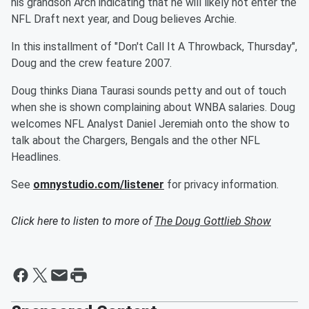
his grandson Arch indicating that he will likely not enter the
NFL Draft next year, and Doug believes Archie.
In this installment of "Don't Call It A Throwback, Thursday",
Doug and the crew feature 2007.
Doug thinks Diana Taurasi sounds petty and out of touch
when she is shown complaining about WNBA salaries. Doug
welcomes NFL Analyst Daniel Jeremiah onto the show to
talk about the Chargers, Bengals and the other NFL
Headlines.
See
omnystudio.com/listener
for privacy information.
Click here to listen to more of
The Doug Gottlieb Show