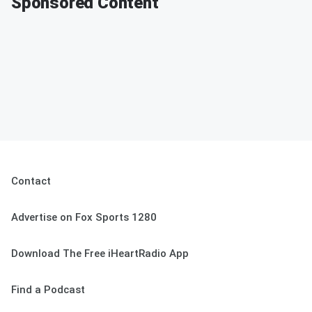
Sponsored Content
Contact
Advertise on Fox Sports 1280
Download The Free iHeartRadio App
Find a Podcast