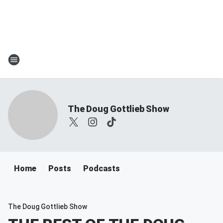
The Doug Gottlieb Show
Home
Posts
Podcasts
The Doug Gottlieb Show