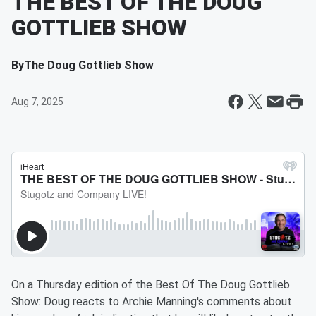
THE BEST OF THE DOUG
GOTTLIEB SHOW
By
The Doug Gottlieb Show
Aug 7, 2025
On a Thursday edition of the Best Of The Doug Gottlieb
Show: Doug reacts to Archie Manning's comments about