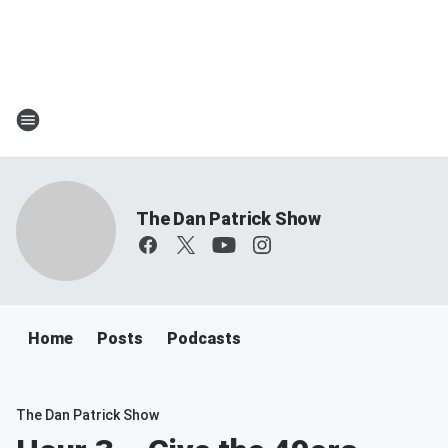
The Dan Patrick Show
Home
Posts
Podcasts
The Dan Patrick Show