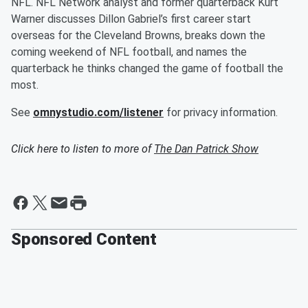
NFL. NFL Network analyst and former quarterback Kurt
Warner discusses Dillon Gabriel’s first career start
overseas for the Cleveland Browns, breaks down the
coming weekend of NFL football, and names the
quarterback he thinks changed the game of football the
most.
See
omnystudio.com/listener
for privacy information.
Click here to listen to more of
The Dan Patrick Show
Sponsored Content