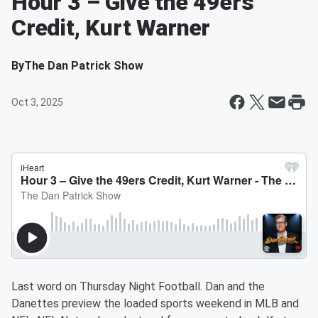
Hour 3 – Give the 49ers
Credit, Kurt Warner
By
The Dan Patrick Show
Oct 3, 2025
Last word on Thursday Night Football. Dan and the
Danettes preview the loaded sports weekend in MLB and