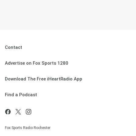
Contact
Advertise on Fox Sports 1280
Download The Free iHeartRadio App
Find a Podcast
Fox Sports Radio Rochester