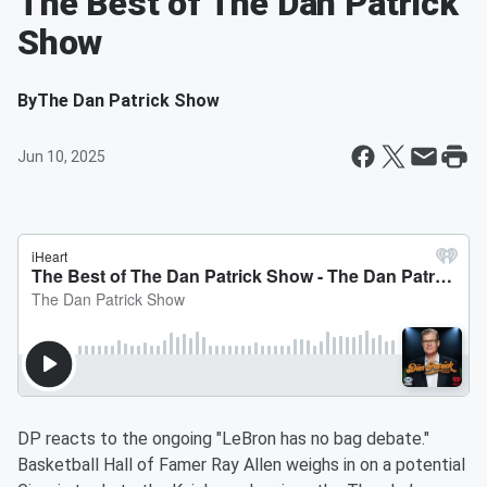
The Best of The Dan Patrick
Show
By
The Dan Patrick Show
Jun 10, 2025
DP reacts to the ongoing "LeBron has no bag debate."
Basketball Hall of Famer Ray Allen weighs in on a potential