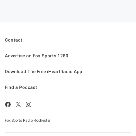
Contact
Advertise on Fox Sports 1280
Download The Free iHeartRadio App
Find a Podcast
Fox Sports Radio Rochester