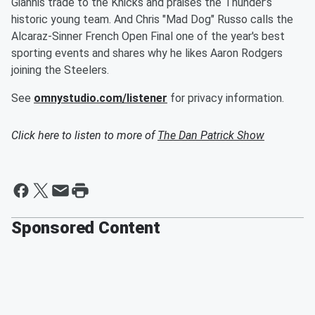
Giannis trade to the Knicks and praises the Thunder’s
historic young team. And Chris "Mad Dog" Russo calls the
Alcaraz-Sinner French Open Final one of the year's best
sporting events and shares why he likes Aaron Rodgers
joining the Steelers.
See
omnystudio.com/listener
for privacy information.
Click here to listen to more of
The Dan Patrick Show
Sponsored Content