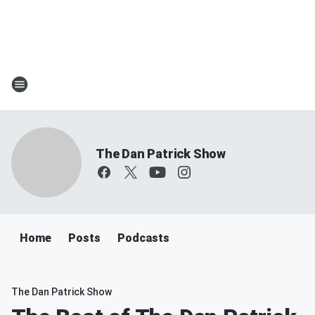
The Dan Patrick Show
Home
Posts
Podcasts
The Dan Patrick Show