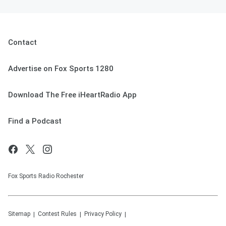
Contact
Advertise on Fox Sports 1280
Download The Free iHeartRadio App
Find a Podcast
Fox Sports Radio Rochester
Sitemap
Contest Rules
Privacy Policy