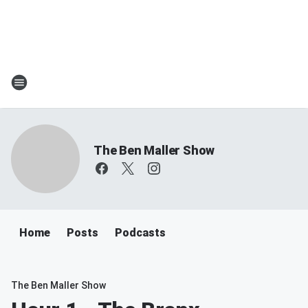
The Ben Maller Show
Home
Posts
Podcasts
The Ben Maller Show