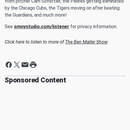
from pitcher Cam Schlittler, the Padres getting eliminated
by the Chicago Cubs, the Tigers moving on after beating
the Guardians, and much more!
See
omnystudio.com/listener
for privacy information.
Click here to listen to more of
The Ben Maller Show
Sponsored Content