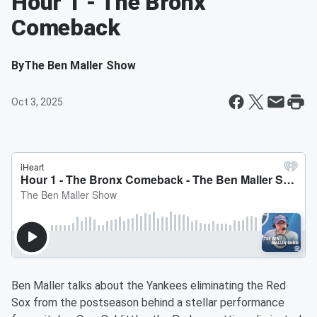
Hour 1 - The Bronx
Comeback
By
The Ben Maller Show
Oct 3, 2025
Ben Maller talks about the Yankees eliminating the Red
Sox from the postseason behind a stellar performance