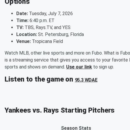
Options
Date:
Tuesday, July 7, 2026
Time:
6:40 p.m. ET
TV:
TBS, Rays.TV, and YES
Location:
St. Petersburg, Florida
Venue:
Tropicana Field
Watch MLB, other live sports and more on Fubo. What is Fub
is a streaming service that gives you access to your favorite 
sports and shows on demand.
Use our link
to sign up.
Listen to the game on
95.3 WDAE
Yankees vs. Rays Starting Pitchers
Season Stats