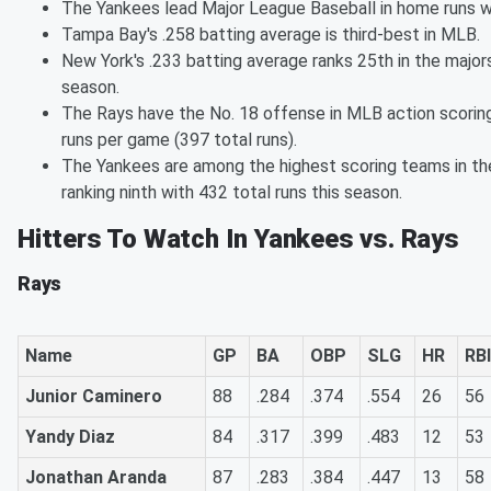
The Yankees lead Major League Baseball in home runs w
Tampa Bay's .258 batting average is third-best in MLB.
New York's .233 batting average ranks 25th in the majors
season.
The Rays have the No. 18 offense in MLB action scoring
runs per game (397 total runs).
The Yankees are among the highest scoring teams in th
ranking ninth with 432 total runs this season.
Hitters To Watch In Yankees vs. Rays
Rays
Name
GP
BA
OBP
SLG
HR
RBI
Junior Caminero
88
.284
.374
.554
26
56
Yandy Diaz
84
.317
.399
.483
12
53
Jonathan Aranda
87
.283
.384
.447
13
58