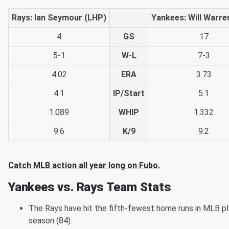
Rays: Ian Seymour (LHP)
Yankees: Will Warre
4
GS
17
5-1
W-L
7-3
4.02
ERA
3.73
4.1
IP/Start
5.1
1.089
WHIP
1.332
9.6
K/9
9.2
Catch MLB action all year long on Fubo.
Yankees vs. Rays Team Stats
The Rays have hit the fifth-fewest home runs in MLB pl
season (84).