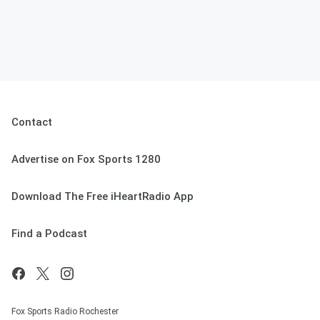
Contact
Advertise on Fox Sports 1280
Download The Free iHeartRadio App
Find a Podcast
Fox Sports Radio Rochester