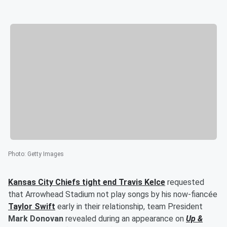
Photo
:
Getty Images
Kansas City Chiefs tight end
Travis Kelce
requested
that Arrowhead Stadium not play songs by his now-fiancée
Taylor Swift
early in their relationship, team President
Mark Donovan
revealed during an appearance on
Up &