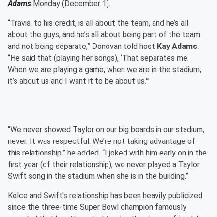
Adams
Monday (December 1).
“Travis, to his credit, is all about the team, and he’s all
about the guys, and he’s all about being part of the team
and not being separate,” Donovan told host
Kay Adams
.
“He said that (playing her songs), ‘That separates me.
When we are playing a game, when we are in the stadium,
it’s about us and I want it to be about us.'”
“We never showed Taylor on our big boards in our stadium,
never. It was respectful. We’re not taking advantage of
this relationship,” he added. “I joked with him early on in the
first year (of their relationship), we never played a Taylor
Swift song in the stadium when she is in the building.”
Kelce and Swift's relationship has been heavily publicized
since the three-time Super Bowl champion famously