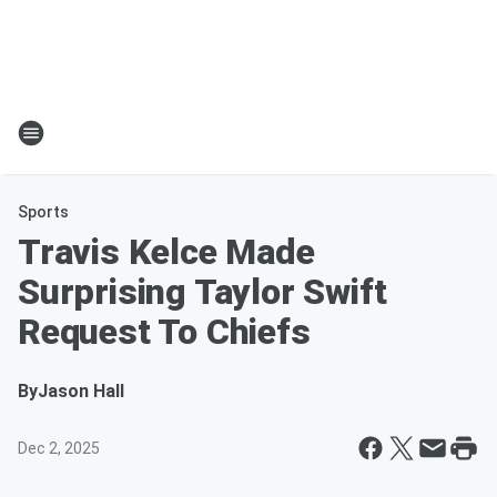
Sports
Travis Kelce Made
Surprising Taylor Swift
Request To Chiefs
By
Jason Hall
Dec 2, 2025