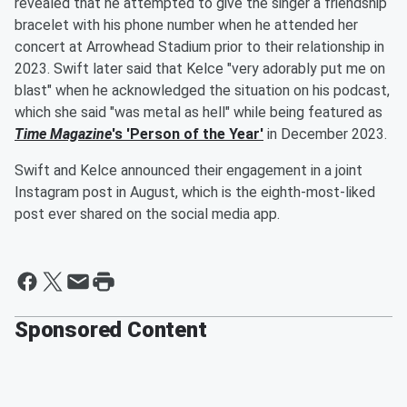
revealed that he attempted to give the singer a friendship
bracelet with his phone number when he attended her
concert at Arrowhead Stadium prior to their relationship in
2023. Swift later said that Kelce "very adorably put me on
blast" when he acknowledged the situation on his podcast,
which she said "was metal as hell" while being featured as
Time Magazine
's 'Person of the Year'
in December 2023.
Swift and Kelce announced their engagement in a joint
Instagram post in August, which is the eighth-most-liked
post ever shared on the social media app.
Sponsored Content