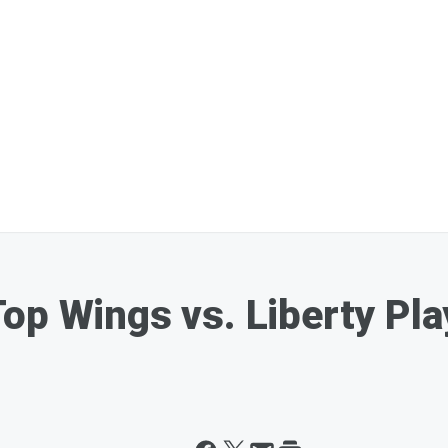
op Wings vs. Liberty Pla