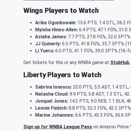
Wings Players to Watch
Arike Ogunbowale:
15.6 PTS, 1.4 STL, 36.2 F
Myisha Hines-Allen:
6.4 PTS, 47.1 FG%, 31.0 
Aziaha James:
7.7 PTS, 37.8 FG%, 32.0 3PT% 
JJ Quinerly:
6.5 PTS, 41.8 FG%, 35.7 3PT% (15
Li Yueru:
6.0 PTS, 41.1 FG%, 39.0 3PT% (16-fo
Get tickets for this or any WNBA game at
StubHub
Liberty Players to Watch
Sabrina Ionescu:
20.0 PTS, 5.5 AST, 1.4 STL,
Natasha Cloud:
9.9 PTS, 5.8 AST, 1.3 STL, 42
Jonquel Jones:
14.2 PTS, 9.0 REB, 1.1 BLK, 4
Leonie Fiebich:
8.8 PTS, 52.3 FG%, 42.3 3PT%
Marine Johannes:
6.6 PTS, 43.3 FG%, 36.6 3
Sign up for WNBA League Pass
on Amazon Prime V