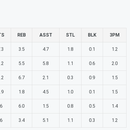
TS
REB
ASST
STL
BLK
3PM
.3
3.5
4.7
1.8
0.1
1.2
.2
5.5
5.8
1.1
0.6
2.0
.2
6.7
2.1
0.3
0.9
1.5
.9
1.8
4.5
1.0
0.1
1.5
.6
6.0
1.5
0.8
0.5
1.4
.6
3.4
5.1
1.1
0.3
1.2