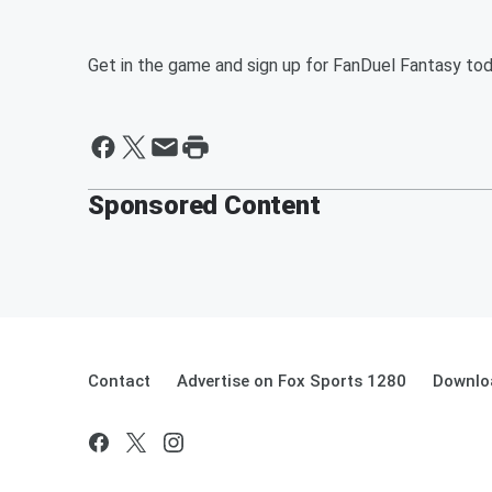
Get in the game and sign up for FanDuel Fantasy to
Sponsored Content
Contact
Advertise on Fox Sports 1280
Downlo