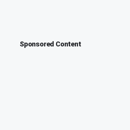
Sponsored Content