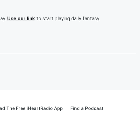
day.
Use our link
to start playing daily fantasy.
ad The Free iHeartRadio App
Find a Podcast