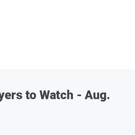
yers to Watch - Aug.