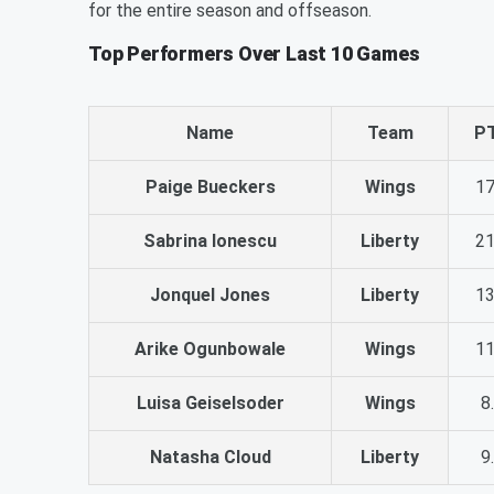
for the entire season and offseason.
Top Performers Over Last 10 Games
Name
Team
P
Paige Bueckers
Wings
17
Sabrina Ionescu
Liberty
21
Jonquel Jones
Liberty
13
Arike Ogunbowale
Wings
11
Luisa Geiselsoder
Wings
8
Natasha Cloud
Liberty
9