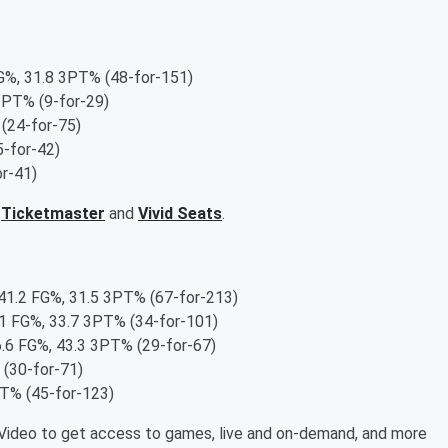
G%, 31.8 3PT% (48-for-151)
3PT% (9-for-29)
(24-for-75)
-for-42)
r-41)
,
Ticketmaster
and
Vivid Seats
.
 41.2 FG%, 31.5 3PT% (67-for-213)
.1 FG%, 33.7 3PT% (34-for-101)
6.6 FG%, 43.3 3PT% (29-for-67)
 (30-for-71)
PT% (45-for-123)
ideo to get access to games, live and on-demand, and more