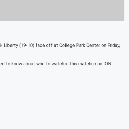
 Liberty (19-10) face off at College Park Center on Friday,
u need to know about who to watch in this matchup on ION.