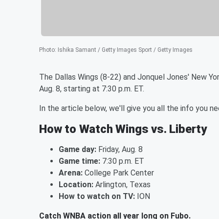
Photo
:
Ishika Samant / Getty Images Sport / Getty Images
The Dallas Wings (8-22) and Jonquel Jones' New York
Aug. 8, starting at 7:30 p.m. ET.
In the article below, we'll give you all the info yo
How to Watch Wings vs. Liberty
Game day:
Friday, Aug. 8
Game time:
7:30 p.m. ET
Arena:
College Park Center
Location:
Arlington, Texas
How to watch on TV:
ION
Catch WNBA action all year long on Fubo.