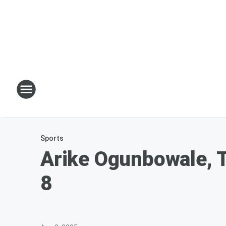
Sports
Arike Ogunbowale, T
8