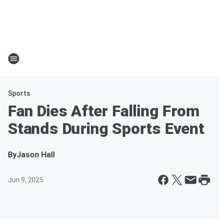
Sports
Fan Dies After Falling From
Stands During Sports Event
By
Jason Hall
Jun 9, 2025