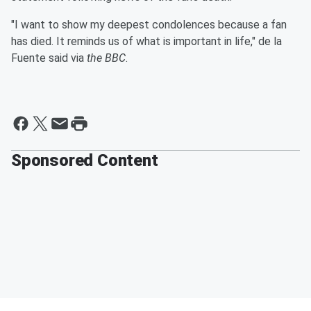
"I want to show my deepest condolences because a fan
has died. It reminds us of what is important in life," de la
Fuente said via
the BBC
.
Sponsored Content