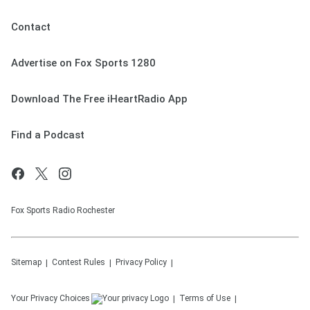
Contact
Advertise on Fox Sports 1280
Download The Free iHeartRadio App
Find a Podcast
Fox Sports Radio Rochester
Sitemap
Contest Rules
Privacy Policy
Your Privacy Choices
Terms of Use