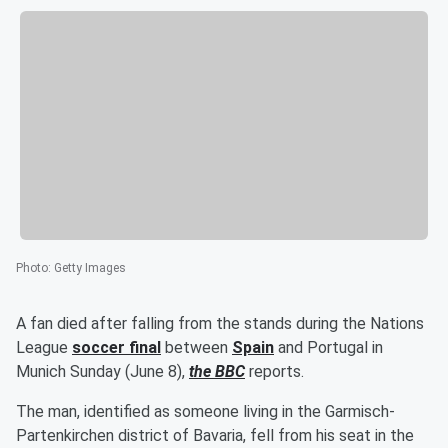
Photo
:
Getty Images
A fan died after falling from the stands during the Nations
League
soccer final
between
Spain
and Portugal in
Munich Sunday (June 8),
the BBC
reports.
The man, identified as someone living in the Garmisch-
Partenkirchen district of Bavaria, fell from his seat in the