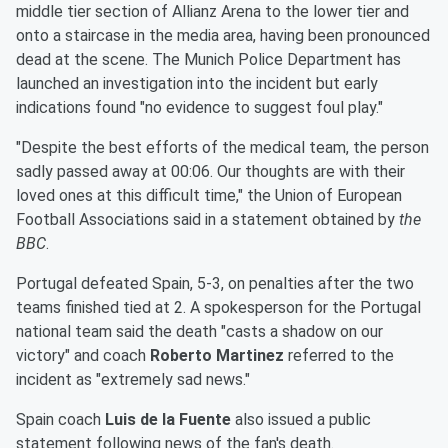
middle tier section of Allianz Arena to the lower tier and
onto a staircase in the media area, having been pronounced
dead at the scene. The Munich Police Department has
launched an investigation into the incident but early
indications found "no evidence to suggest foul play."
"Despite the best efforts of the medical team, the person
sadly passed away at 00:06. Our thoughts are with their
loved ones at this difficult time," the Union of European
Football Associations said in a statement obtained by
the
BBC
.
Portugal defeated Spain, 5-3, on penalties after the two
teams finished tied at 2. A spokesperson for the Portugal
national team said the death "casts a shadow on our
victory" and coach
Roberto Martinez
referred to the
incident as "extremely sad news."
Spain coach
Luis de la Fuente
also issued a public
statement following news of the fan's death.